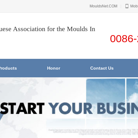
MouldsNet.COM
|
Mobi
uese Association for the Moulds In
0086-
Products
Honor
Contact Us