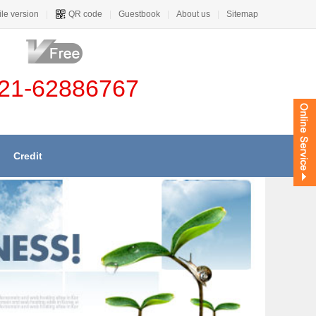
le version
|
QR code
|
Guestbook
|
About us
|
Sitemap
21-62886767
Credit