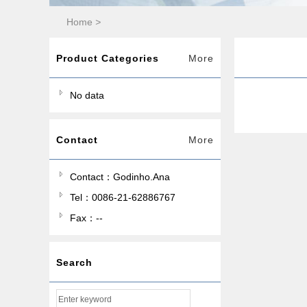
Home
>
Product Categories
More
No data
Contact
More
Contact：Godinho.Ana
Tel：0086-21-62886767
Fax：--
Search