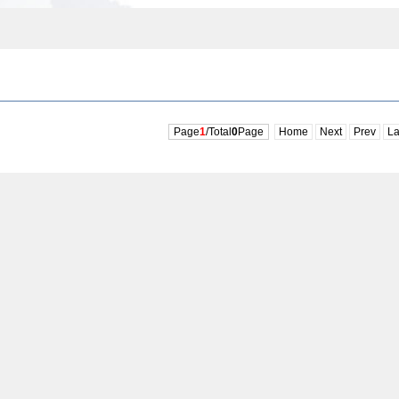
Page
1
/Total
0
Page
Home
Next
Prev
La