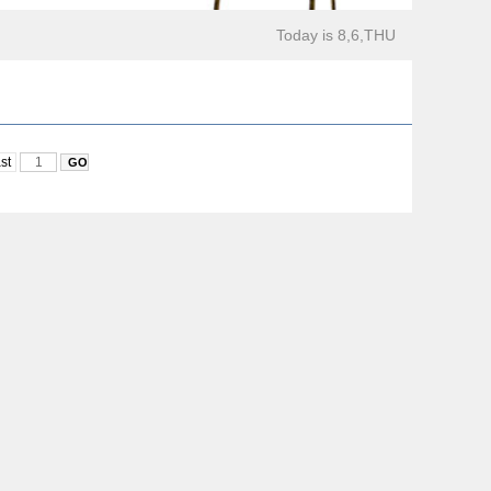
Today is 8,6,THU
st