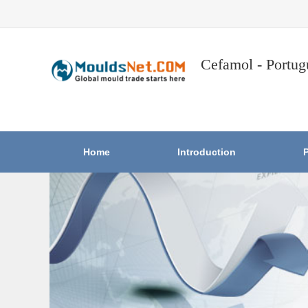
Cefamol - Portug
Home
Introduction