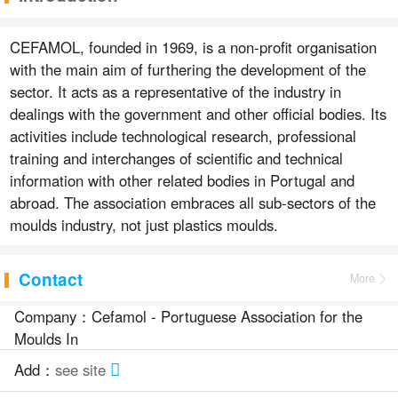
CEFAMOL, founded in 1969, is a non-profit organisation
with the main aim of furthering the development of the
sector. It acts as a representative of the industry in
dealings with the government and other official bodies. Its
activities include technological research, professional
training and interchanges of scientific and technical
information with other related bodies in Portugal and
abroad. The association embraces all sub-sectors of the
moulds industry, not just plastics moulds.
Contact
More
Company：Cefamol - Portuguese Association for the
Moulds In
Add：
see site