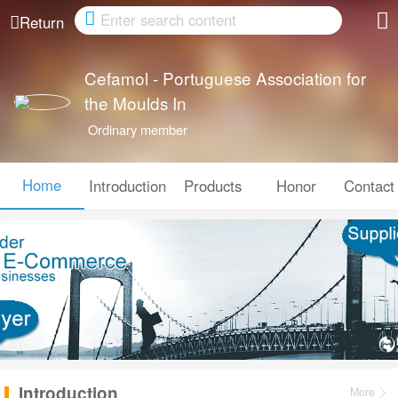
Cancel
Return
Cefamol - Portuguese Association for
the Moulds In
Ordinary member
Home
Introduction
Products
Honor
Contact
Introduction
More