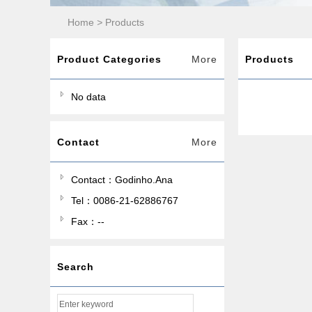
Home
>
Products
Product Categories
More
Products
No data
Contact
More
Contact：Godinho.Ana
Tel：0086-21-62886767
Fax：--
Search