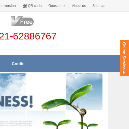
le version
|
QR code
|
Guestbook
|
About us
|
Sitemap
21-62886767
Credit