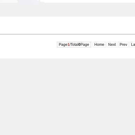
Page
1
/Total
0
Page
Home
Next
Prev
La