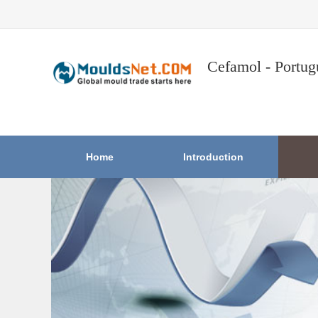
Cefamol - Portug
Home
Introduction