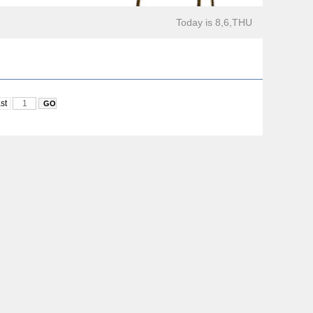
Today is 8,6,THU
st