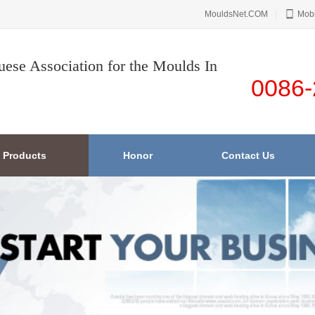
MouldsNet.COM
|
Mobi
uese Association for the Moulds In
0086-
Products
Honor
Contact Us