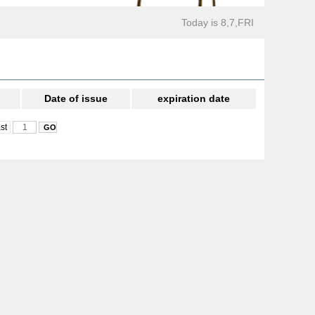
Today is 8,7,FRI
Date of issue
expiration date
st