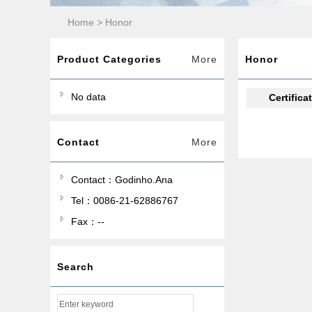
Home
>
Honor
Product Categories
More
Honor
No data
Certifica
Contact
More
Contact：Godinho.Ana
Tel：0086-21-62886767
Fax：--
Search