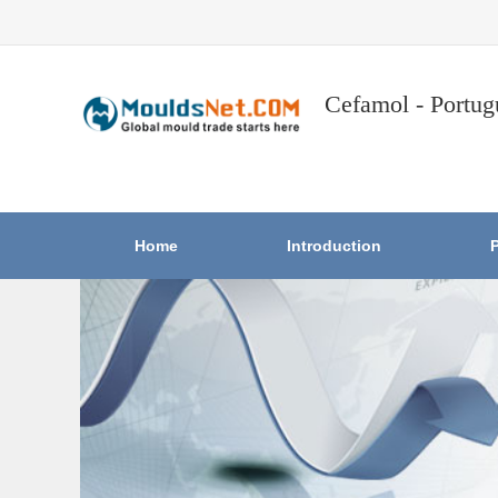
Cefamol - Portug
Home
Introduction