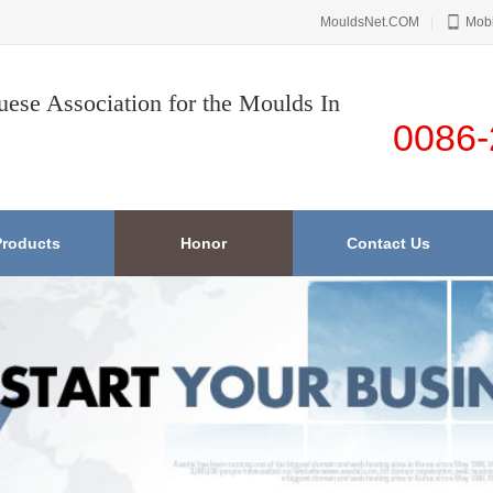
MouldsNet.COM
|
Mobi
uese Association for the Moulds In
0086-
Products
Honor
Contact Us