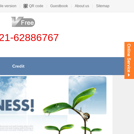
le version
|
QR code
|
Guestbook
|
About us
|
Sitemap
21-62886767
Credit