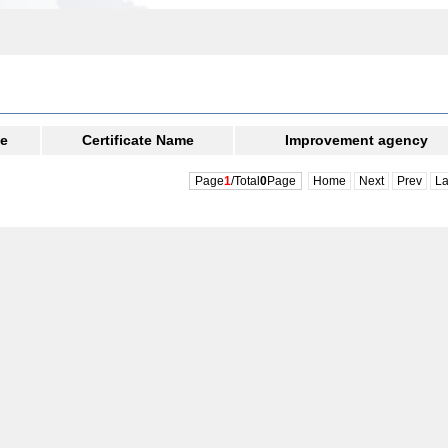
te
Certificate Name
Improvement agency
Page
1
/Total
0
Page
Home
Next
Prev
La